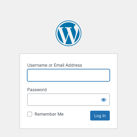
Username or Email Address
Password
Remember Me