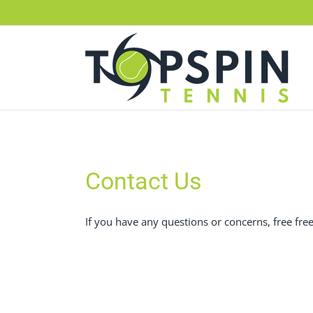
Skip
to
content
Contact Us
If you have any questions or concerns, free fr