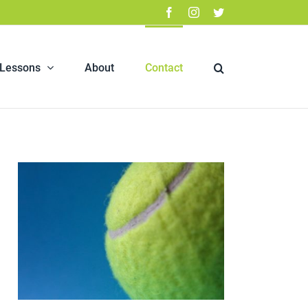
Facebook
Instagram
Twitter
 Lessons
About
Contact