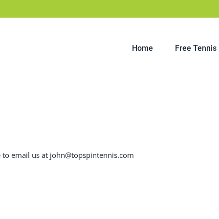
Home
Free Tennis
ee to email us at john@topspintennis.com