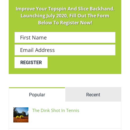
Improve Your Topspin And Slice Backhand.
Launching July 2020, Fill Out The Form
Below To Register Now!
Popular
Recent
The Dink Shot In Tennis