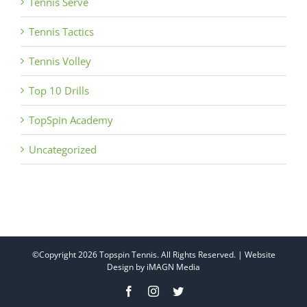
Tennis Serve
Tennis Tactics
Tennis Volley
Top 10 Drills
TopSpin Academy
Uncategorized
©Copyright
2026 Topspin Tennis. All Rights Reserved. | Website
Design by
iMAGN Media
Facebook
Instagram
Twitter