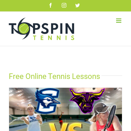
Skip
Facebook
Instagram
Twitter
to
content
Free Online Tennis Lessons