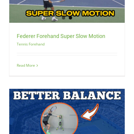
Federer Forehand Super Slow Motion
Tennis Forehand
Read More