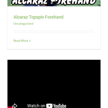
Alcaraz Topspin Forehand
Uncategorized
Read More