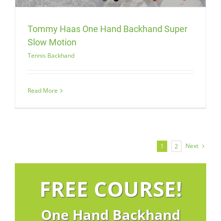
Tommy Haas One Hand Backhand Super
Slow Motion
Tennis Backhand
Read More
Next
1
2
FREE COURSE!
One Hand Backhand