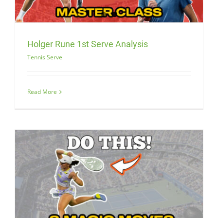
Holger Rune 1st Serve Analysis
Tennis Serve
Read More