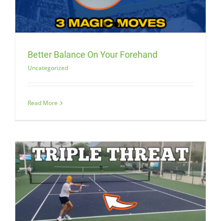
Better Balance On Your Forehand
Uncategorized
Read More