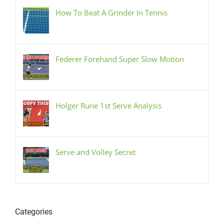
How To Beat A Grinder In Tennis
Federer Forehand Super Slow Motion
Holger Rune 1st Serve Analysis
Serve and Volley Secret
Categories