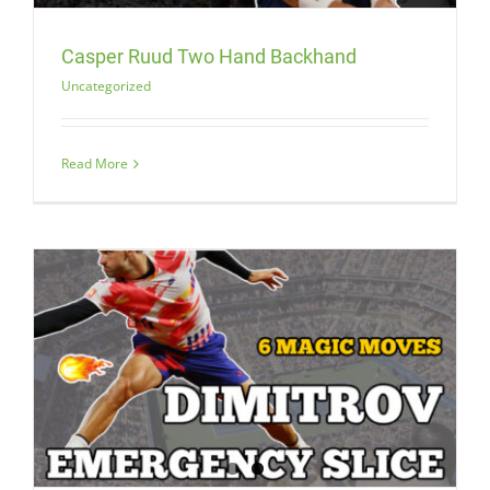
Casper Ruud Two Hand Backhand
Uncategorized
Read More