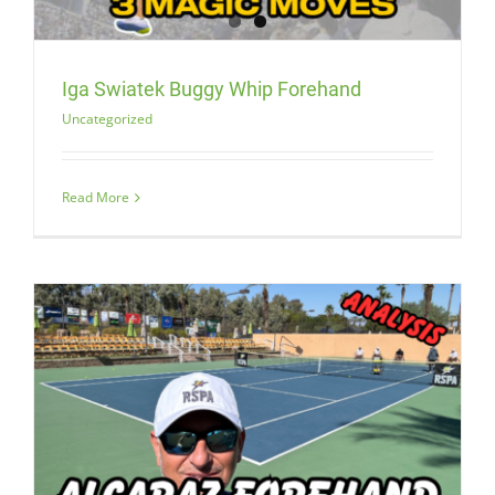
Iga Swiatek Buggy Whip Forehand
Uncategorized
Read More