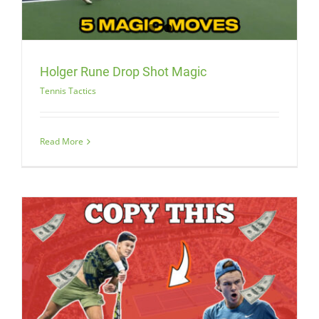
Holger Rune Drop Shot Magic
Tennis Tactics
Read More