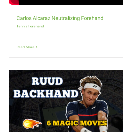
Carlos Alcaraz Neutralizing Forehand
Tennis Forehand
Read More