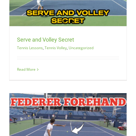
Serve and Volley Secret
Tennis Lessons
,
Tennis Volley
,
Uncategorized
Read More