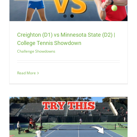
Creighton (D1) vs Minnesota State (D2) |
College Tennis Showdown
Challenge Showdowns
Read More