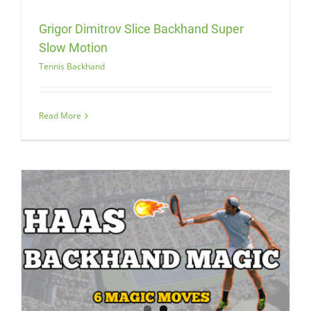
Grigor Dimitrov Slice Backhand Super
Slow Motion
Tennis Backhand
Read More