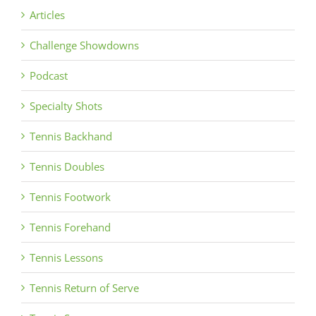
Articles
Challenge Showdowns
Podcast
Specialty Shots
Tennis Backhand
Tennis Doubles
Tennis Footwork
Tennis Forehand
Tennis Lessons
Tennis Return of Serve