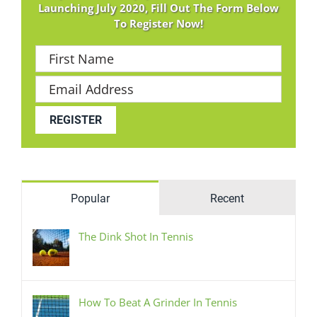
Launching July 2020, Fill Out The Form Below
To Register Now!
Popular
Recent
The Dink Shot In Tennis
How To Beat A Grinder In Tennis