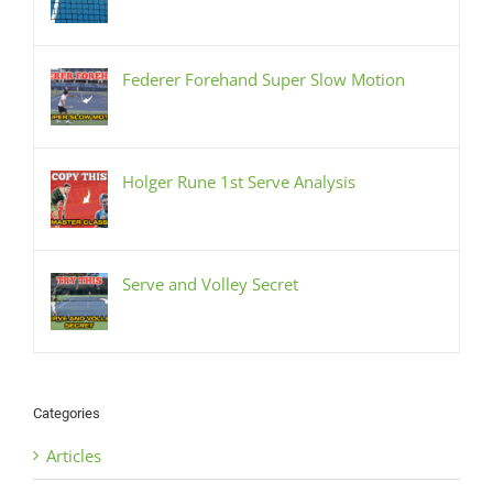
Federer Forehand Super Slow Motion
Holger Rune 1st Serve Analysis
Serve and Volley Secret
Categories
Articles