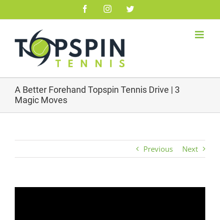
Skip
Facebook
Instagram
Twitter
to
content
A Better Forehand Topspin Tennis Drive | 3
Magic Moves
Previous
Next