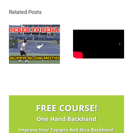
Related Posts
Carlos Alcaraz
Federer Inside In
d
Neutralizing
Forehand | 3
on
Forehand
Magic Moves
FREE COURSE!
One Hand Backhand
Improve Your Topspin And Slice Backhand.