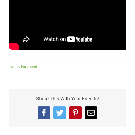
Tennis Forehand
Share This With Your Friends!
Facebook
Twitter
Pinterest
Email