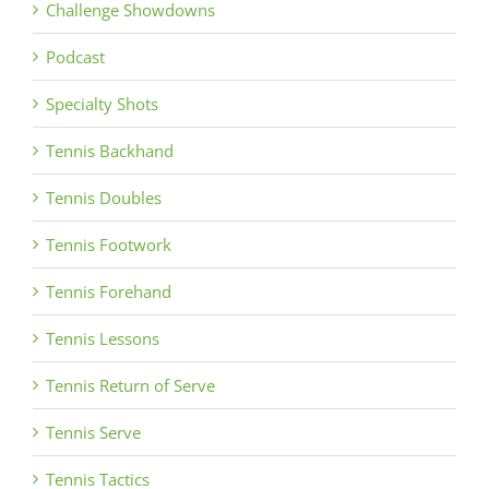
Challenge Showdowns
Podcast
Specialty Shots
Tennis Backhand
Tennis Doubles
Tennis Footwork
Tennis Forehand
Tennis Lessons
Tennis Return of Serve
Tennis Serve
Tennis Tactics