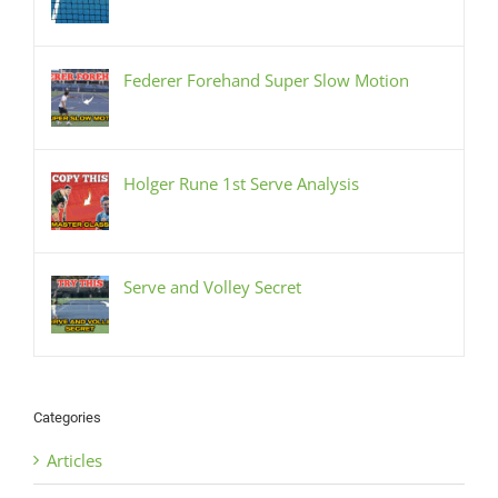
Federer Forehand Super Slow Motion
Holger Rune 1st Serve Analysis
Serve and Volley Secret
Categories
Articles