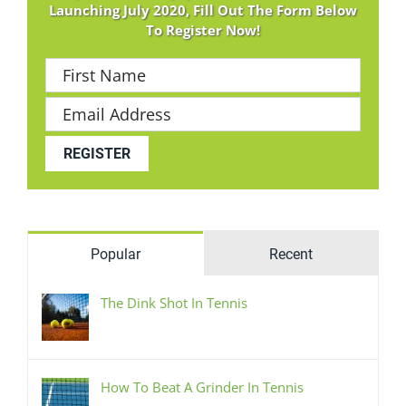
Launching July 2020, Fill Out The Form Below
To Register Now!
Popular
Recent
The Dink Shot In Tennis
How To Beat A Grinder In Tennis