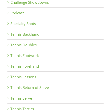
Challenge Showdowns
Podcast
Specialty Shots
Tennis Backhand
Tennis Doubles
Tennis Footwork
Tennis Forehand
Tennis Lessons
Tennis Return of Serve
Tennis Serve
Tennis Tactics