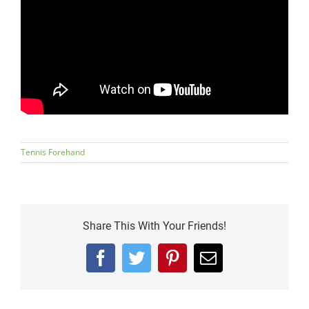
Tennis Forehand
Share This With Your Friends!
Facebook
Twitter
Pinterest
Email