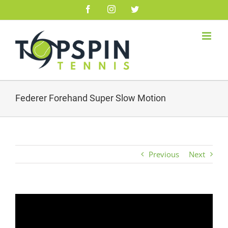
Skip
Facebook
Instagram
Twitter
to
content
Federer Forehand Super Slow Motion
Previous
Next