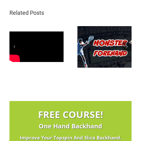
Related Posts
Federer Inside In
3 Magic Move On
Forehand | 3
The Low Topspin
Magic Moves
Drive
FREE COURSE!
One Hand Backhand
Improve Your Topspin And Slice Backhand.