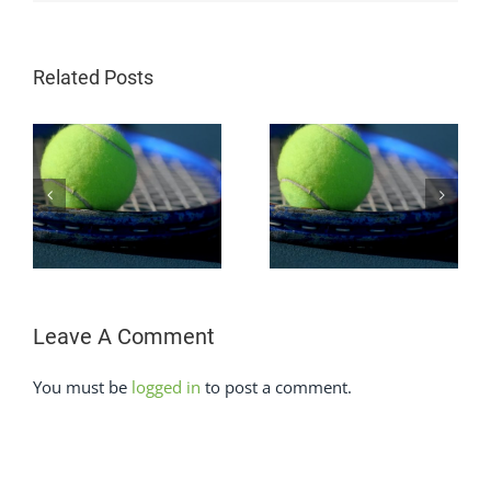
Related Posts
How To Beat The
How To Beat A
Power Baseline In
s
Grinder In Tennis
Tennis
Leave A Comment
You must be
logged in
to post a comment.