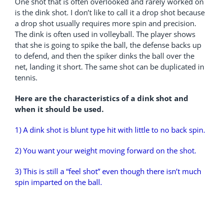
One shot that is often overlooked and rarely worked on
is the dink shot. I don’t like to call it a drop shot because
a drop shot usually requires more spin and precision.
The dink is often used in volleyball. The player shows
that she is going to spike the ball, the defense backs up
to defend, and then the spiker dinks the ball over the
net, landing it short. The same shot can be duplicated in
tennis.
Here are the characteristics of a dink shot and
when it should be used.
1) A dink shot is blunt type hit with little to no back spin.
2) You want your weight moving forward on the shot.
3) This is still a “feel shot” even though there isn’t much
spin imparted on the ball.