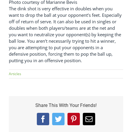
Photo courtesy of Marianne Bevis
The dink shot is very effective in doubles when you
want to drop the ball at your opponent’s feet. Especially
off of return of serve. It can also be used in singles or
doubles when both players/teams are at the net and
you want to neutralize your opponent(s) by keeping the
ball low. You aren’t necessarily trying to hit a winner,
you are attempting to put your opponents in a
defensive position, forcing them to pop the ball up,
putting you in an offensive position.
Articles
Share This With Your Friends!
Facebook
Twitter
Pinterest
Email