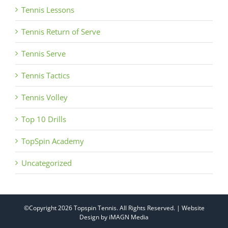
Tennis Lessons
Tennis Return of Serve
Tennis Serve
Tennis Tactics
Tennis Volley
Top 10 Drills
TopSpin Academy
Uncategorized
©Copyright
2026 Topspin Tennis. All Rights Reserved. | Website
Design by
iMAGN Media