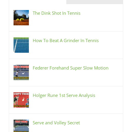
The Dink Shot In Tennis
How To Beat A Grinder In Tennis
Federer Forehand Super Slow Motion
Holger Rune 1st Serve Analysis
Serve and Volley Secret