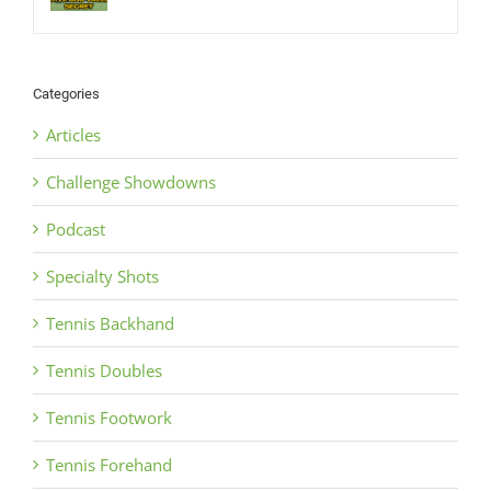
Categories
Articles
Challenge Showdowns
Podcast
Specialty Shots
Tennis Backhand
Tennis Doubles
Tennis Footwork
Tennis Forehand