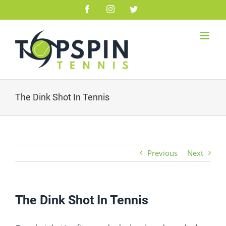
Skip
Facebook
Instagram
Twitter
to
content
The Dink Shot In Tennis
Previous
Next
The Dink Shot In Tennis