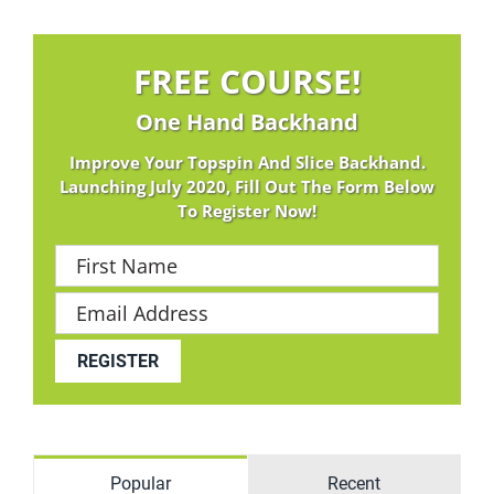
FREE COURSE!
One Hand Backhand
Improve Your Topspin And Slice Backhand.
Launching July 2020, Fill Out The Form Below
To Register Now!
Popular
Recent