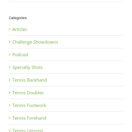
Categories
Articles
Challenge Showdowns
Podcast
Specialty Shots
Tennis Backhand
Tennis Doubles
Tennis Footwork
Tennis Forehand
Tennis Lessons