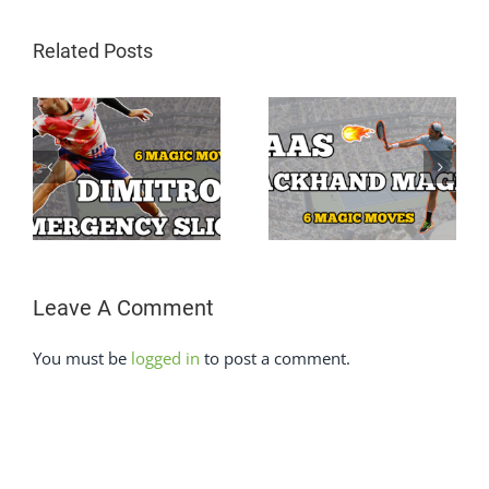
Related Posts
Grigor Dimitrov
Tommy Haas One
One Hand
Hand Backhand
Backhand Super
on
Super Slow Motion
Slow Motion
Leave A Comment
You must be
logged in
to post a comment.