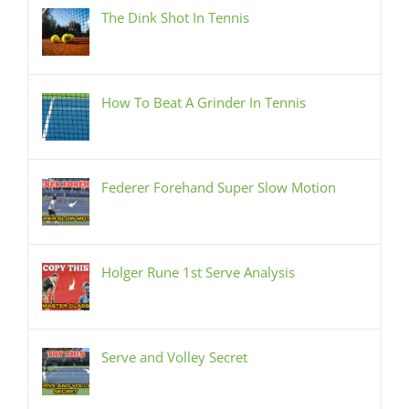
The Dink Shot In Tennis
How To Beat A Grinder In Tennis
Federer Forehand Super Slow Motion
Holger Rune 1st Serve Analysis
Serve and Volley Secret