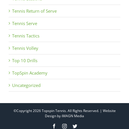
Tennis Return of Serve
Tennis Serve
Tennis Tactics
Tennis Volley
Top 10 Drills
TopSpin Academy
Uncategorized
©Copyright
2026 Topspin Tennis. All Rights Reserved. | Website
Design by
iMAGN Media
Facebook
Instagram
Twitter