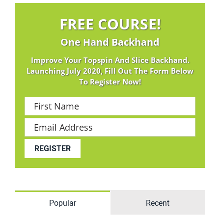
FREE COURSE!
One Hand Backhand
Improve Your Topspin And Slice Backhand.
Launching July 2020, Fill Out The Form Below
To Register Now!
Popular
Recent