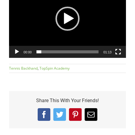
00:00
01:13
Tennis Backhand
,
TopSpin Academy
Share This With Your Friends!
Facebook
Twitter
Pinterest
Email