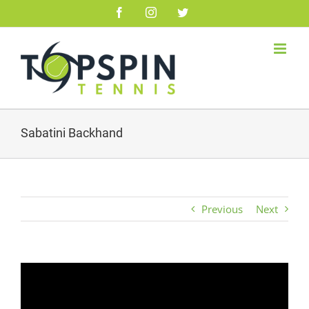
Skip
Facebook
Instagram
Twitter
to
content
Sabatini Backhand
Previous
Next
Video
Player